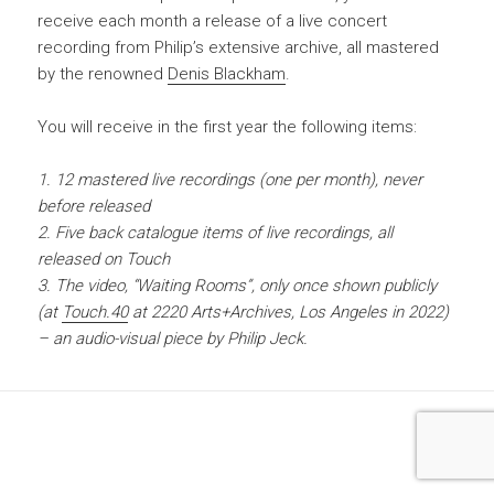
receive each month a release of a live concert
recording from Philip’s extensive archive, all mastered
by the renowned
Denis Blackham
.
You will receive in the first year the following items:
1. 12 mastered live recordings (one per month), never
before released
2. Five back catalogue items of live recordings, all
released on Touch
3. The video, “Waiting Rooms”, only once shown publicly
(at
Touch.40
at 2220 Arts+Archives, Los Angeles in 2022)
– an audio-visual piece by Philip Jeck.