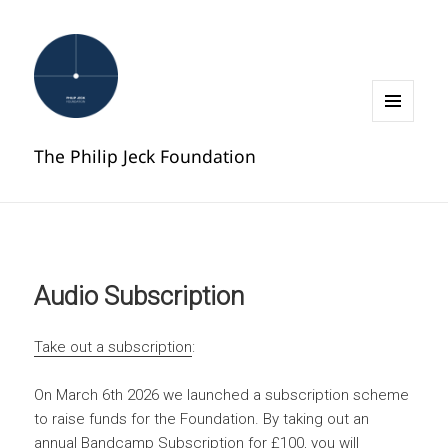
MENU
AND
The Philip Jeck Foundation
WIDGETS
Audio Subscription
Take out a subscription
:
On March 6th 2026 we launched a subscription scheme
to raise funds for the Foundation. By taking out an
annual Bandcamp Subscription for £100, you will