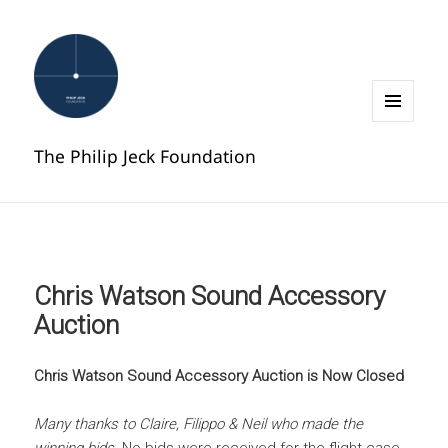
MENU
AND
The Philip Jeck Foundation
WIDGETS
Chris Watson Sound Accessory
Auction
Chris Watson Sound Accessory Auction is Now Closed
Many thanks to Claire, Filippo & Neil who made the