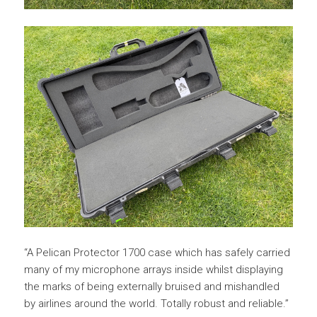
“A Pelican Protector 1700 case which has safely carried
many of my microphone arrays inside whilst displaying
the marks of being externally bruised and mishandled
by airlines around the world. Totally robust and reliable.”