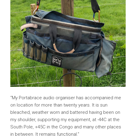
“My Portabrace audio organiser has accompanied me
on location for more than twenty years. It is sun
bleached, weather worn and battered having been on
my shoulder, supporting my equipment, at -44C at the
South Pole, +45C in the Congo and many other places
in between. It remains functional.”