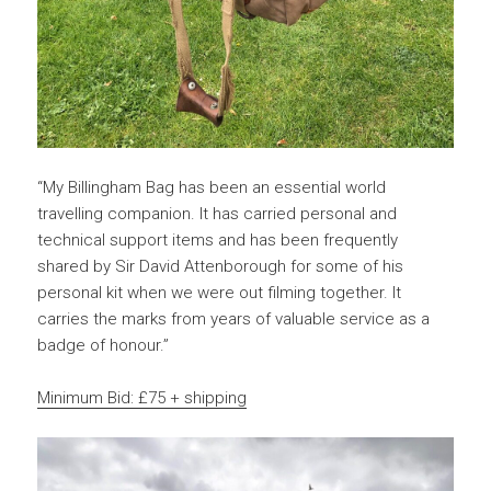
“My Billingham Bag has been an essential world
travelling companion. It has carried personal and
technical support items and has been frequently
shared by Sir David Attenborough for some of his
personal kit when we were out filming together. It
carries the marks from years of valuable service as a
badge of honour.”
Minimum Bid: £75 + shipping