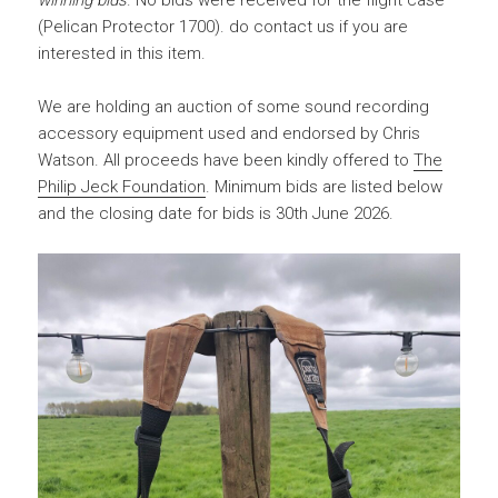
winning bids
. No bids were received for the flight case
(Pelican Protector 1700). do contact us if you are
interested in this item.
We are holding an auction of some sound recording
accessory equipment used and endorsed by Chris
Watson. All proceeds have been kindly offered to
The
Philip Jeck Foundation
. Minimum bids are listed below
and the closing date for bids is 30th June 2026.