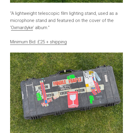
“A lightweight telescopic film lighting stand, used as a
microphone stand and featured on the cover of the
‘
Oxmardyke
’ album.”
Minimum Bid: £25 + shipping