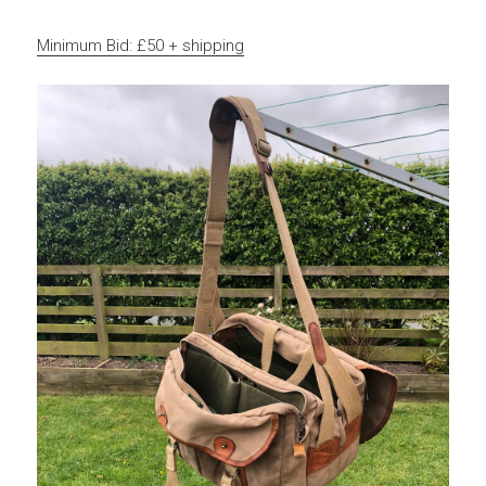
Minimum Bid: £50 + shipping